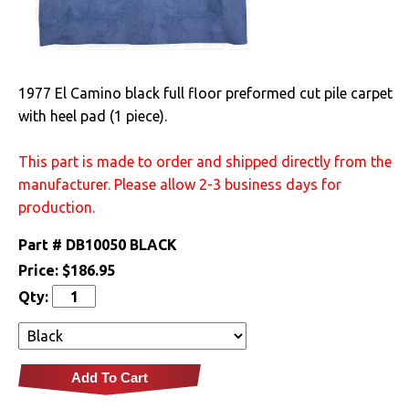
Electrical
Engine
1977 El Camino black full floor preformed cut pile carpet
with heel pad (1 piece).
Exterior
This part is made to order and shipped directly from the
Fuel & Filters
manufacturer. Please allow 2-3 business days for
production.
Interior
Part #
DB10050 BLACK
Arm Rests
Price:
$186.95
Carpet & Mats
Qty:
Clips & Hardware
Dash Components
Add To Cart