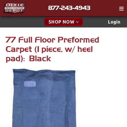
877-243-4943
Catalog
SHOP NOW
Login
Gift
77 Full Floor Preformed
New Parts & Specials
Tech
Carpet (1 piece, w/ heel
Classifieds
Accessories
pad): Black
Media
Apparel & Novelty
Policies
Brakes
Contact
Cables & Brackets
Find a Cart
Search
Cooling
Drivetrain