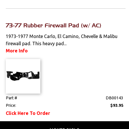
Switches & Levers
Tools
73-77 Rubber Firewall Pad (w/ AC)
1973-1977 Monte Carlo, El Camino, Chevelle & Malibu
Weatherstrips
firewall pad. This heavy pad...
More Info
Part #
DB00143
Price:
$93.95
Click Here To Order