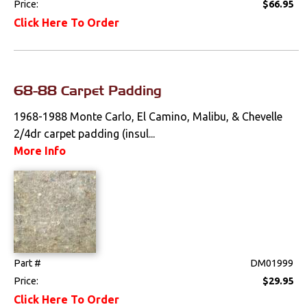
Price:
$66.95
Bucket Seat
Click Here To Order
Upholstery
Trim Panels
68-88 Carpet Padding
Lighting
1968-1988 Monte Carlo, El Camino, Malibu, & Chevelle
Literature
2/4dr carpet padding (insul...
More Info
Locks
Mounts
Performance
Steering
Part #
DM01999
Price:
$29.95
Suspension
Click Here To Order