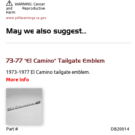
Door Panels
WARNING: Cancer
and Reproductive
Harm
Door Panel
www.p65warnings.ca.gov
Components
May we also suggest...
Emblems &
Ornaments
Headliners & Visors
73-77 "El Camino" Tailgate Emblem
Lighting & Mirrors
1973-1977 El Camino tailgate emblem.
Paint
More Info
Pedals
Radio & Speakers
Seat Components
Part #
DB20014
Bench Seat Upholstery