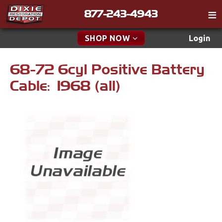
877-243-4943
Catalog
SHOP NOW
Login
Gift
68-72 6cyl Positive Battery
New Parts & Specials
Tech
Cable: 1968 (all)
Classifieds
Accessories
Media
Apparel & Novelty
Policies
Brakes
Contact
Cables & Brackets
Find a Cart
Search
Clutches
Cooling