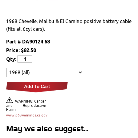
Drivetrain
1968 Chevelle, Malibu & El Camino positive battery cable
Electrical
(fits all 6cyl cars).
Alternators &
Part #
DA90124 68
Brackets
Price:
$82.50
Battery
Qty:
Gauges & Clusters
Radio & Speakers
Add To Cart
Window & Wiper
WARNING: Cancer
Motors
and Reproductive
Harm
www.p65warnings.ca.gov
Engine
May we also suggest...
Exterior