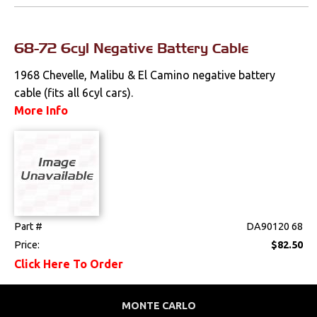
Fuel & Filters
68-72 6cyl Negative Battery Cable
Interior
1968 Chevelle, Malibu & El Camino negative battery
cable (fits all 6cyl cars).
Lighting
More Info
Literature
Locks
Mounts
Part #
DA90120 68
Performance
Price:
$82.50
Click Here To Order
Steering
Suspension
MONTE CARLO