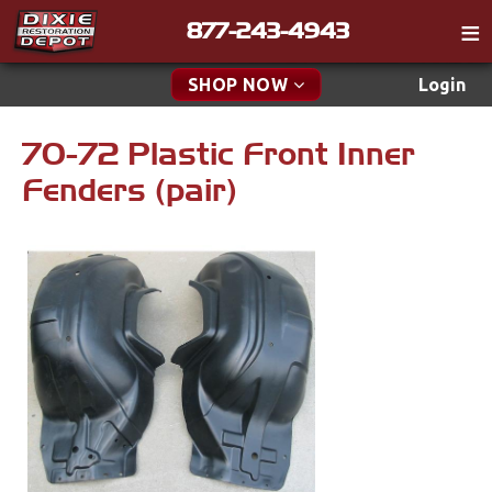
877-243-4943
Catalog
SHOP NOW
Login
Gift
70-72 Plastic Front Inner
New Parts & Specials
Tech
Fenders (pair)
Classifieds
Accessories
Media
Apparel & Novelty
Policies
Brakes
Contact
Cables & Brackets
Find a Cart
Search
Clutches
Cooling