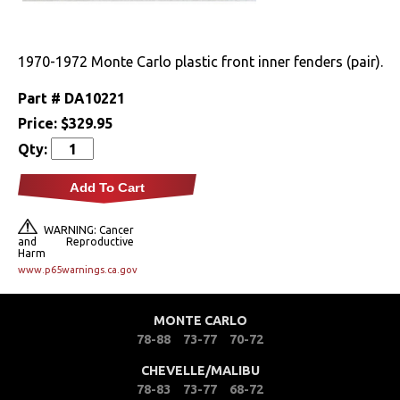
Drivetrain
1970-1972 Monte Carlo plastic front inner fenders (pair).
Electrical
Part #
DA10221
Engine
Price:
$329.95
Qty:
Exterior
Add To Cart
Bumpers &
Components
WARNING: Cancer
and Reproductive
Harm
Clips & Hardware
www.p65warnings.ca.gov
Doors & Components
MONTE CARLO
Emblems &
78-88
73-77
70-72
Ornaments
CHEVELLE/MALIBU
Fenders &
78-83
73-77
68-72