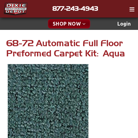
877-243-4943
Catalog
SHOP NOW
Login
Gift
68-72 Automatic Full Floor
New Parts & Specials
Tech
Preformed Carpet Kit: Aqua
Classifieds
Accessories
Media
Apparel & Novelty
Policies
Brakes
Contact
Cables & Brackets
Find a Cart
Search
Clutches
Cooling