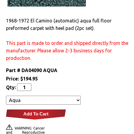
Drivetrain
1968-1972 El Camino (automatic) aqua full floor
Electrical
preformed carpet with heel pad (2pc set).
Engine
This part is made to order and shipped directly from the
manufacturer. Please allow 2-3 business days for
Exterior
production.
Fuel & Filters
Part #
DA04090 AQUA
Price:
$194.95
Interior
Qty:
Arm Rests
Carpet & Mats
Add To Cart
Clips & Hardware
WARNING: Cancer
and Reproductive